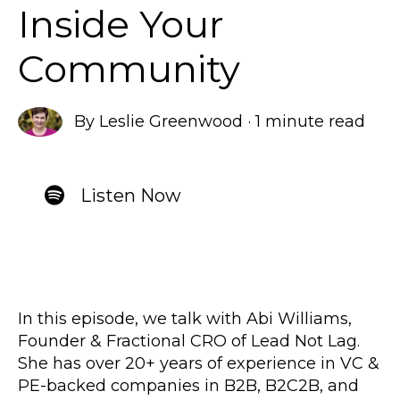
Inside Your
Community
By
Leslie Greenwood
·
1 minute read
Listen Now
In this episode, we talk with Abi Williams,
Founder & Fractional CRO of Lead Not Lag.
She has over 20+ years of experience in VC &
PE-backed companies in B2B, B2C2B, and