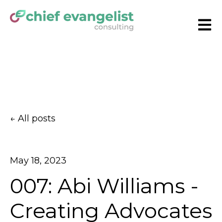
Open
All posts
May 18, 2023
007: Abi Williams -
Creating Advocates