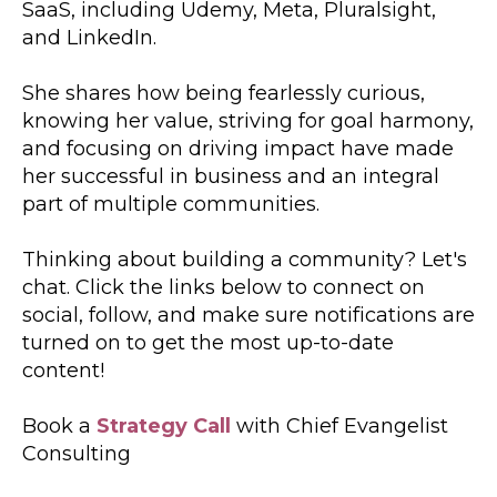
SaaS, including Udemy, Meta, Pluralsight,
and LinkedIn.
She shares how being fearlessly curious,
knowing her value, striving for goal harmony,
and focusing on driving impact have made
her successful in business and an integral
part of multiple communities.
Thinking about building a community? Let's
chat. Click the links below to connect on
social, follow, and make sure notifications are
turned on to get the most up-to-date
content!
Book a
Strategy Call
with Chief Evangelist
Consulting