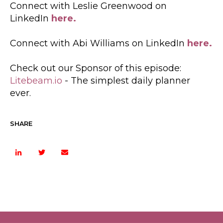
Connect with Leslie Greenwood on
LinkedIn
here.
Connect with Abi Williams on LinkedIn
here.
Check out our Sponsor of this episode:
Litebeam.io
- The simplest daily planner
ever.
SHARE