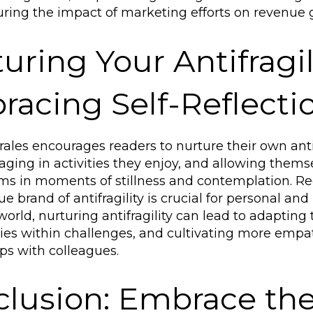
ing the impact of marketing efforts on revenue 
uring Your Antifragil
acing Self-Reflecti
ales encourages readers to nurture their own anti
aging in activities they enjoy, and allowing themse
ms in moments of stillness and contemplation. 
e brand of antifragility is crucial for personal and
world, nurturing antifragility can lead to adapting
ies within challenges, and cultivating more empa
ips with colleagues.
lusion: Embrace the