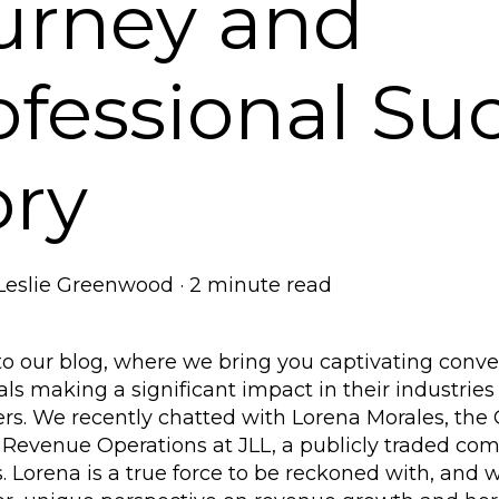
urney and
ofessional Su
ory
Leslie Greenwood
·
2 minute read
 our blog, where we bring you captivating conver
als making a significant impact in their industries
s. We recently chatted with Lorena Morales, the G
Revenue Operations at JLL, a publicly traded com
 Lorena is a true force to be reckoned with, and we