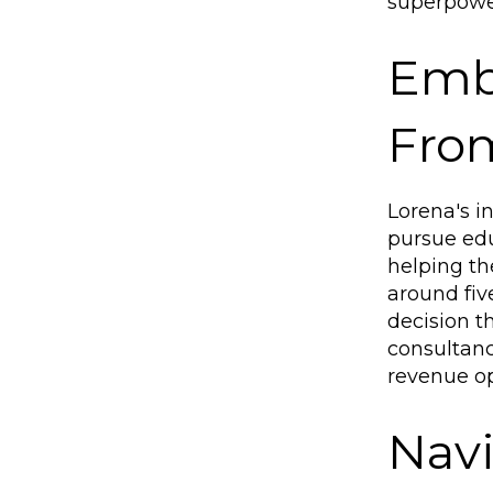
superpower
Emb
From
Lorena's i
pursue edu
helping th
around fiv
decision th
consultanc
revenue op
Navi