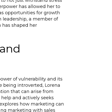
y to not just withstand stress
uperpower has allowed her to
as opportunities for growth
n leadership, a member of
 has shaped her
 and
wer of vulnerability and its
 being introverted, Lorena
ion that can arise from
r help and actively seeks
a explores how marketing can
ing marketing with sales