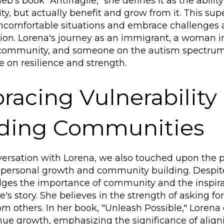
b's book "Antifragile," she defines it as the abilit
lity, but actually benefit and grow from it. This s
uncomfortable situations and embrace challenges 
ion. Lorena's journey as an immigrant, a woman i
community, and someone on the autism spectrum
e on resilience and strength.
acing Vulnerability
lding Communities
versation with Lorena, we also touched upon the po
personal growth and community building. Despite
es the importance of community and the inspirat
's story. She believes in the strength of asking fo
om others. In her book, "Unleash Possible," Loren
nue growth, emphasizing the significance of align