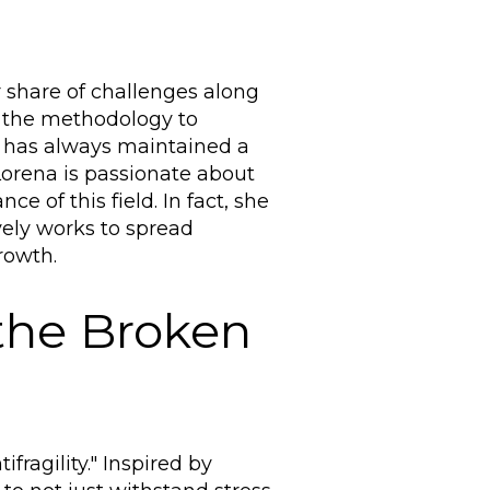
r share of challenges along
p the methodology to
he has always maintained a
Lorena is passionate about
e of this field. In fact, she
vely works to spread
rowth.
 the Broken
ragility." Inspired by