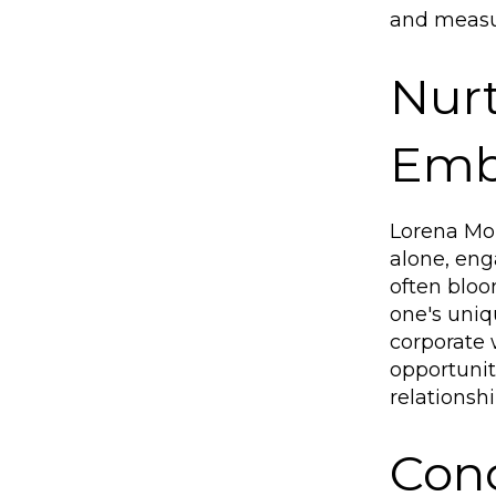
and measur
Nurt
Embr
Lorena Mor
alone, eng
often bloo
one's uniqu
corporate 
opportunit
relationsh
Conc