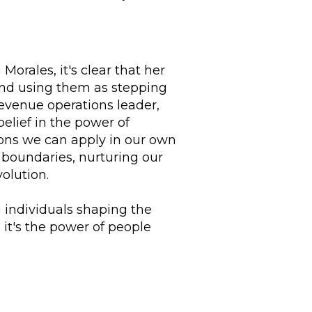
orales, it's clear that her
nd using them as stepping
evenue operations leader,
elief in the power of
sons we can apply in our own
 boundaries, nurturing our
olution.
g individuals shaping the
it's the power of people