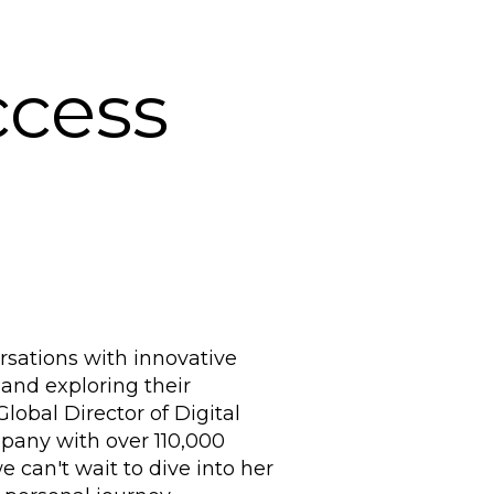
ccess
sations with innovative
 and exploring their
lobal Director of Digital
pany with over 110,000
 can't wait to dive into her