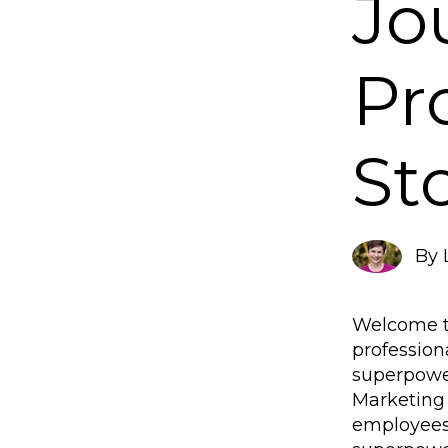
Jo
Pr
St
By
Welcome to
profession
superpower
Marketing 
employees.