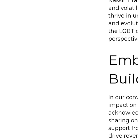
Nassim Tale
and volati
thrive in 
and evolut
the LGBT 
perspectiv
Embr
Bui
In our con
impact on 
acknowledg
sharing one
support fr
drive reve