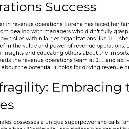
ations Success
er in revenue operations, Lorena has faced her fai
rom dealing with managers who didn't fully gras
own silos within larger organizations like JLL, s
ief in the value and power of revenue operations. 
r insights and educating others about the importanc
leads the revenue operations team at JLL and acti
about the potential it holds for driving revenue g
fragility: Embracing
ces
ales possesses a unique superpower she calls "antif