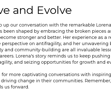
ve and Evolve
 up our conversation with the remarkable Lorena M
as been shaped by embracing the broken pieces a
become stronger and better. Her experience as a r
 perspective on antifragility, and her unwavering b
ity and community-building are all invaluable les
careers. Lorena's story reminds us to keep pushing
agility, and seizing opportunities for growth and ev
 for more captivating conversations with inspirin
 driving change in their communities. Remember, 
ls us forward.