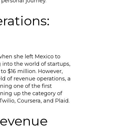
personal journey.
ations:
when she left Mexico to
into the world of startups,
o $16 million. However,
eld of revenue operations, a
ning one of the first
pening up the category of
wilio, Coursera, and Plaid.
Revenue