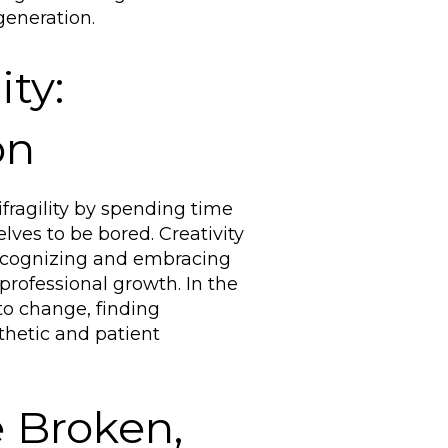
generation.
ity:
on
fragility by spending time
lves to be bored. Creativity
Recognizing and embracing
 professional growth. In the
 to change, finding
thetic and patient
 Broken,