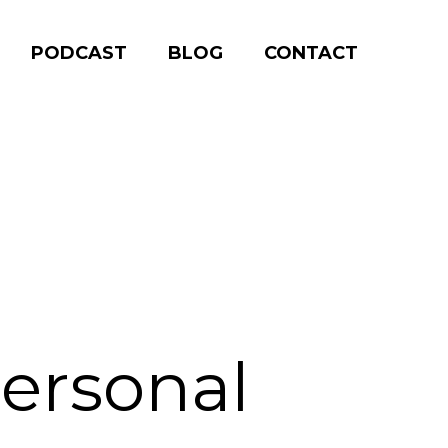
PODCAST
BLOG
CONTACT
Personal