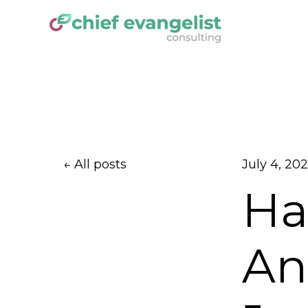
All posts
July 4, 20
Ha
Ant