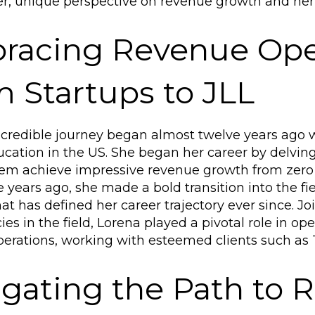
, unique perspective on revenue growth and her 
racing Revenue Oper
 Startups to JLL
ncredible journey began almost twelve years ago 
cation in the US. She began her career by delving 
em achieve impressive revenue growth from zero t
e years ago, she made a bold transition into the fi
at has defined her career trajectory ever since. Joi
ies in the field, Lorena played a pivotal role in o
erations, working with esteemed clients such as T
gating the Path to 