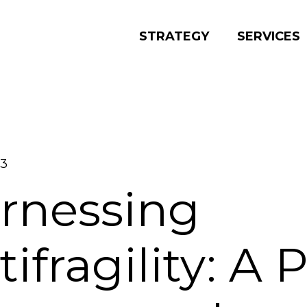
STRATEGY
SERVICES
23
rnessing
ifragility: A 