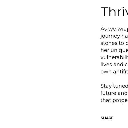
Thri
As we wrap
journey h
stones to 
her unique
vulnerabil
lives and 
own antifr
Stay tuned
future and
that prope
SHARE