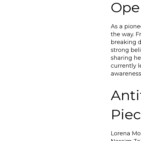
Oper
As a pione
the way. F
breaking d
strong bel
sharing he
currently 
awareness 
Anti
Pie
Lorena Mor